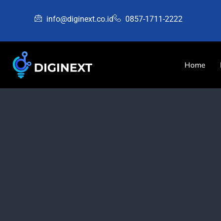
info@diginext.co.id
0857-1711-2222
Home