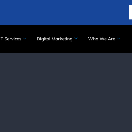
IT Services
Digital Marketing
Who We Are