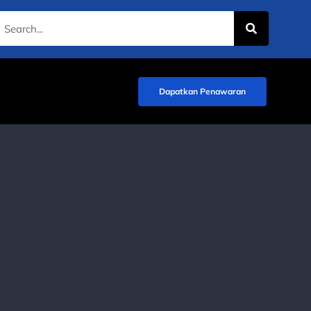
Dapatkan Penawaran